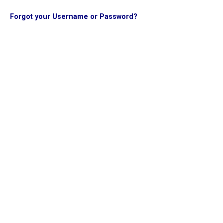
Forgot your Username or Password?