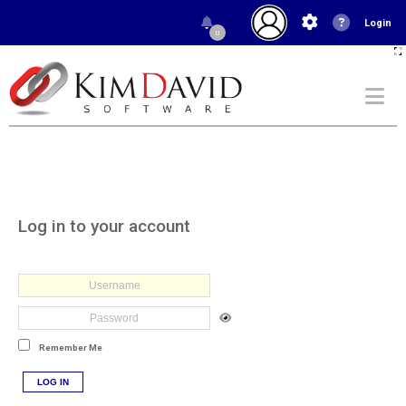
Login
0
Log in to your account
Remember Me
LOG IN