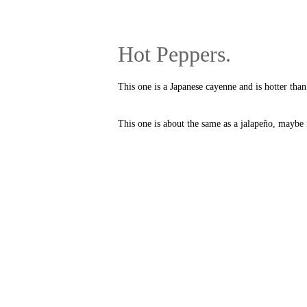
Hot Peppers.
This one is a Japanese cayenne and is hotter than 
This one is about the same as a jalapeño, maybe n