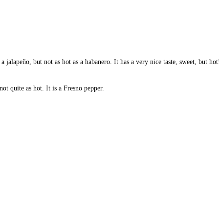
a jalapeño, but not as hot as a habanero. It has a very nice taste, sweet, but hot
ot quite as hot. It is a Fresno pepper.